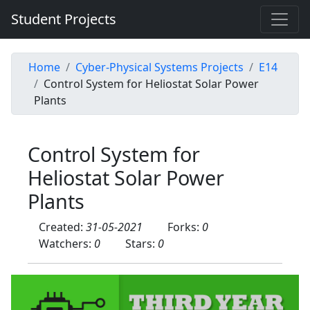
Student Projects
Home
Cyber-Physical Systems Projects
E14
Control System for Heliostat Solar Power
Plants
Control System for
Heliostat Solar Power
Plants
Created:
31-05-2021
Forks:
0
Watchers:
0
Stars:
0