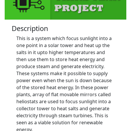
Description
This is a system which focus sunlight into a
one point in a solar tower and heat up the
salts in it upto higher temperatures and
then use them to store heat energy and
produce steam and generate electricity.
These systems make it possible to supply
power even when the sun is down because
of the stored heat energy. In these power
plants, array of flat movable mirrors called
heliostats are used to focus sunlight into a
collector tower to heat salts and generate
electricity through steam turbines. This is
seen as a viable solution for renewable
energy.