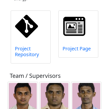
Project
Project Page
Repository
Team / Supervisors