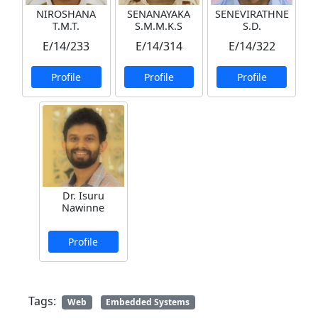
NIROSHANA
SENANAYAKA
SENEVIRATHNE
T.M.T.
S.M.M.K.S
S.D.
E/14/233
E/14/314
E/14/322
Profile
Profile
Profile
Dr. Isuru
Nawinne
Profile
Tags:
Web
Embedded Systems