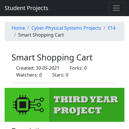
Student Projects
Home
Cyber-Physical Systems Projects
E14
Smart Shopping Cart
Smart Shopping Cart
Created:
30-05-2021
Forks:
0
Watchers:
0
Stars:
0