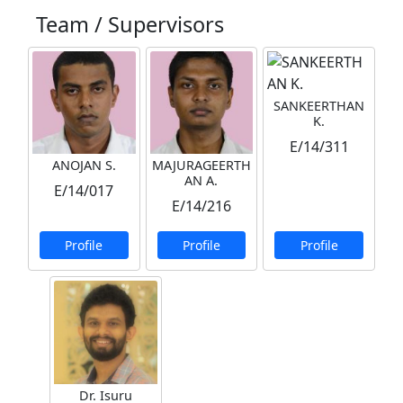
Team / Supervisors
SANKEERTHAN
K.
E/14/311
ANOJAN S.
MAJURAGEERTH
AN A.
E/14/017
E/14/216
Profile
Profile
Profile
Dr. Isuru