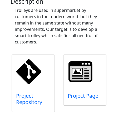
Description
Trolleys are used in supermarket by
customers in the modern world. but they
remain in the same state without many
improvements. Our target is to develop a
smart trolley which satisfies all needful of
customers.
Project
Project Page
Repository