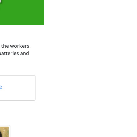
p the workers.
atteries and
e