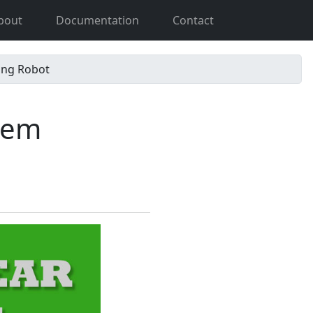
bout
Documentation
Contact
ing Robot
tem