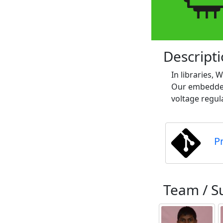
Descript
In libraries,
Our embedded 
voltage regula
P
Team / S