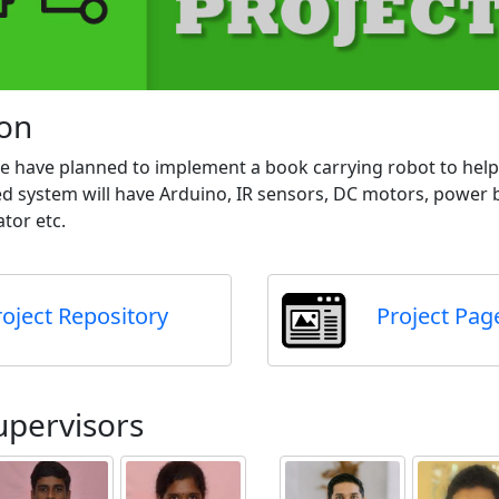
ion
 We have planned to implement a book carrying robot to hel
system will have Arduino, IR sensors, DC motors, power b
tor etc.
roject Repository
Project Pag
upervisors