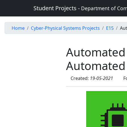
Student Projects -
Department of Com
Home
Cyber-Physical Systems Projects
E15
Au
Automated
Automated 
Created:
19-05-2021
F