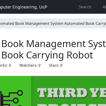
puter Engineering, UoP
Search
A
tomated Book Management System Automated Book Carry
 Book Management Sys
Book Carrying Robot
orks:
0
Watchers:
0
Stars:
0