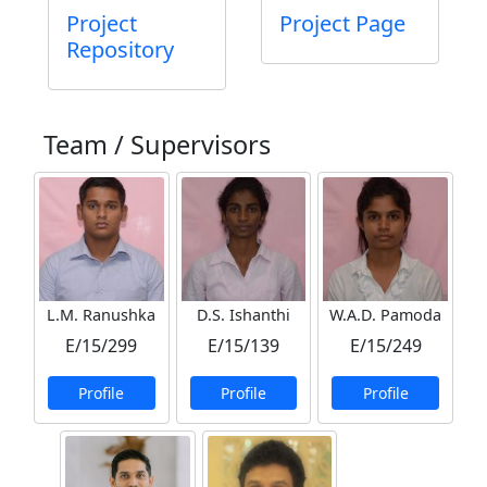
Project
Project Page
Repository
Team / Supervisors
L.M. Ranushka
D.S. Ishanthi
W.A.D. Pamoda
E/15/299
E/15/139
E/15/249
Profile
Profile
Profile