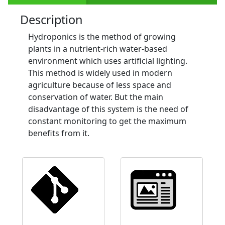
Description
Hydroponics is the method of growing
plants in a nutrient-rich water-based
environment which uses artificial lighting.
This method is widely used in modern
agriculture because of less space and
conservation of water. But the main
disadvantage of this system is the need of
constant monitoring to get the maximum
benefits from it.