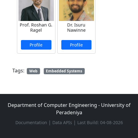
Prof. Roshan G.
Dr. Isuru
Ragel
Nawinne
Profile
Profile
Tags:
Web
Embedded Systems
Department of Computer Engineering - University of
Peradeniya
|
|
Documentation
Data APIs
Last Build: 04-08-2026