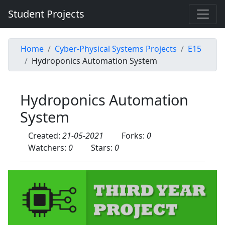
Student Projects
Home
Cyber-Physical Systems Projects
E15
Hydroponics Automation System
Hydroponics Automation
System
Created:
21-05-2021
Forks:
0
Watchers:
0
Stars:
0