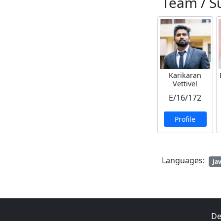
Team / S
Karikaran
Vettivel
E/16/172
Profile
Languages:
Ja
De