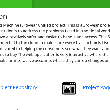
ion
 Machine (3rd-year unified project) This is a 3rd-year proj
 students to address the problems faced in traditional ven
e a relatively safer and easier to handle and access. This
nnected to the cloud to make sure every transaction is Liv
s devoted to helping the consumers see what they want and
nt to buy The web application is very interactive where the
ake an interactive accounts where they can do changes and
roject Repository
Project Pag