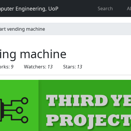
puter Engineering, UoP
Search
A
art vending machine
ing machine
orks:
9
Watchers:
13
Stars:
13