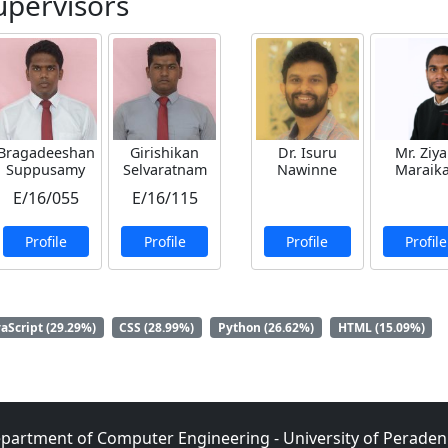
upervisors
Bragadeeshan
Girishikan
Dr. Isuru
Mr. Ziy
Suppusamy
Selvaratnam
Nawinne
Maraik
E/16/055
E/16/115
Profile
Profile
Profile
Profile
vaScript (29.29%)
CSS (28.99%)
Python (26.62%)
HTML (15.09%)
partment of Computer Engineering - University of Peraden