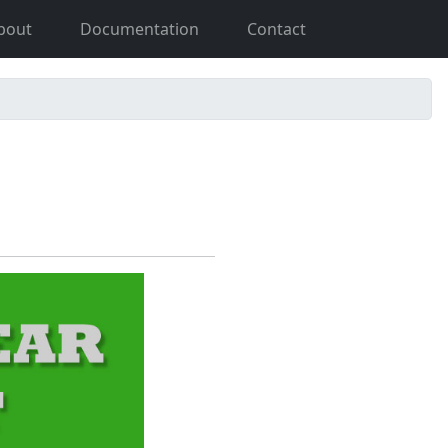
bout
Documentation
Contact