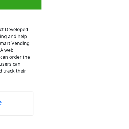
ect Developed
ding and help
 Smart Vending
e A web
 can order the
 users can
 track their
e