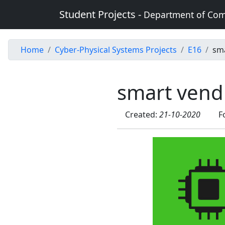
Student Projects -
Department of Com
Home
Cyber-Physical Systems Projects
E16
sm
smart vend
Created:
21-10-2020
F