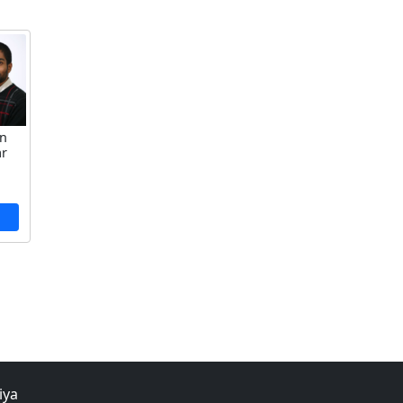
an
ar
iya