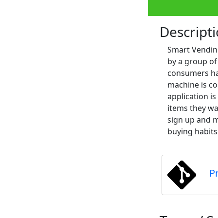
Descript
Smart Vending
by a group of
consumers hav
machine is co
application i
items they wa
sign up and m
buying habits
P