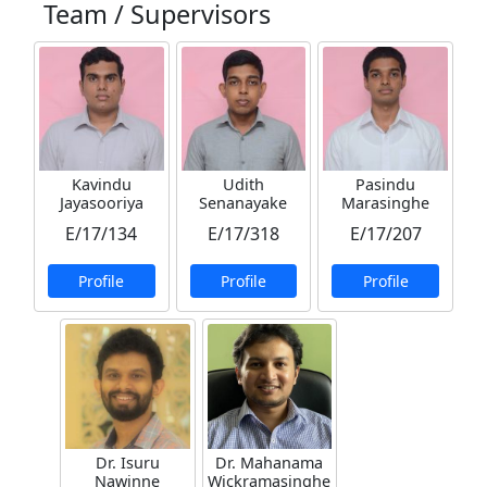
Team / Supervisors
Kavindu
Udith
Pasindu
Jayasooriya
Senanayake
Marasinghe
E/17/134
E/17/318
E/17/207
Profile
Profile
Profile
Dr. Isuru
Dr. Mahanama
Nawinne
Wickramasinghe