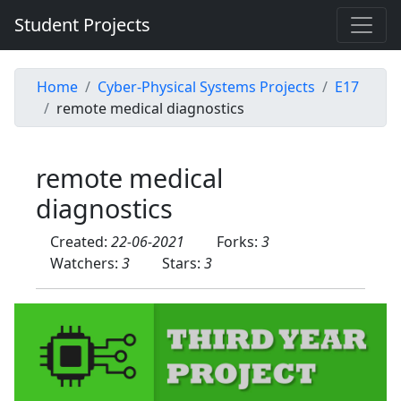
Student Projects
Home
Cyber-Physical Systems Projects
E17
remote medical diagnostics
remote medical
diagnostics
Created:
22-06-2021
Forks:
3
Watchers:
3
Stars:
3