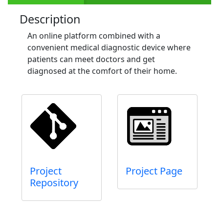
Description
An online platform combined with a
convenient medical diagnostic device where
patients can meet doctors and get
diagnosed at the comfort of their home.
Project
Project Page
Repository