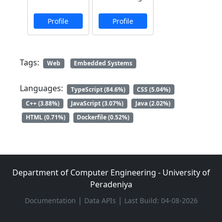
Profile
Profile
Tags:
Web
Embedded Systems
Languages:
TypeScript (84.6%)
CSS (5.04%)
C++ (3.88%)
JavaScript (3.07%)
Java (2.02%)
HTML (0.71%)
Dockerfile (0.52%)
Department of Computer Engineering - University of
Peradeniya
|
|
Documentation
Data APIs
Last Build: 04-08-2026