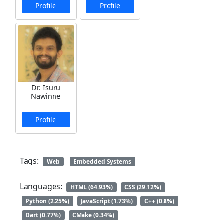
Profile
Profile
Dr. Isuru
Nawinne
Profile
Tags:
Web
Embedded Systems
Languages:
HTML (64.93%)
CSS (29.12%)
Python (2.25%)
JavaScript (1.73%)
C++ (0.8%)
Dart (0.77%)
CMake (0.34%)