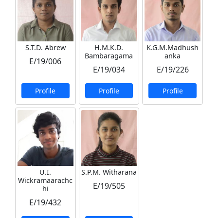
S.T.D. Abrew
H.M.K.D.
K.G.M.Madhush
Bambaragama
anka
E/19/006
E/19/034
E/19/226
Profile
Profile
Profile
U.I.
S.P.M. Witharana
Wickramaarachc
E/19/505
hi
E/19/432