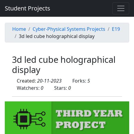
Student Projects
Home
Cyber-Physical Systems Projects
E19
3d led cube holographical display
3d led cube holographical
display
Created:
20-11-2023
Forks:
5
Watchers:
0
Stars:
0