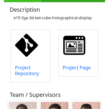
Description
e19-3yp-3d-led-cube-holographical-display
Project
Project Page
Repository
Team / Supervisors