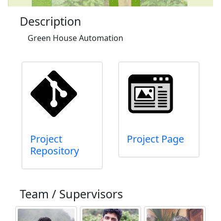
Description
Green House Automation
Project
Project Page
Repository
Team / Supervisors