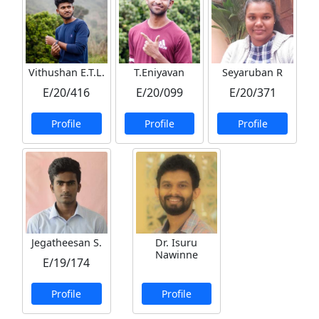
Vithushan E.T.L.
T.Eniyavan
Seyaruban R
E/20/416
E/20/099
E/20/371
Profile
Profile
Profile
Jegatheesan S.
Dr. Isuru
Nawinne
E/19/174
Profile
Profile