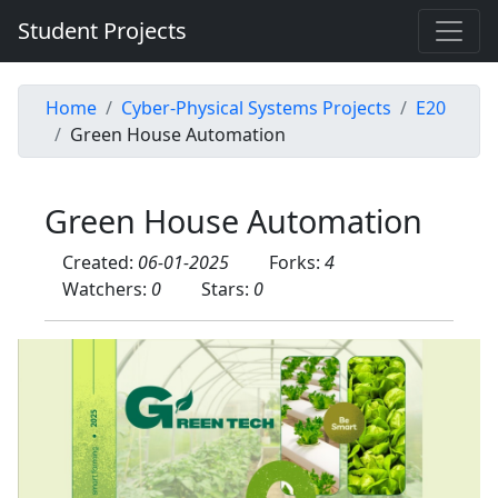
Student Projects
Home
Cyber-Physical Systems Projects
E20
Green House Automation
Green House Automation
Created:
06-01-2025
Forks:
4
Watchers:
0
Stars:
0