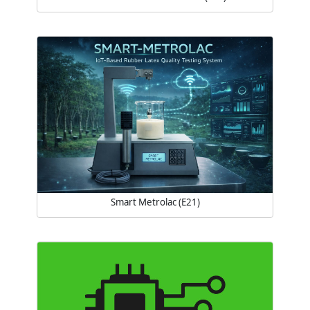
Smart Metrolac (E21)