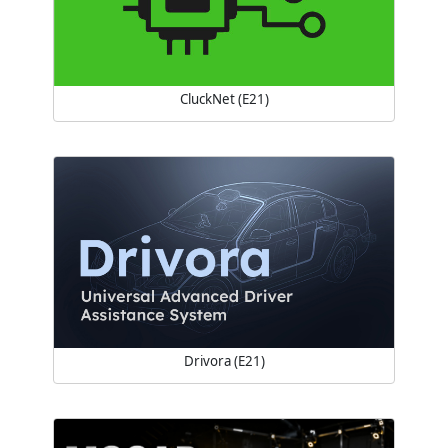
CluckNet (E21)
Drivora (E21)