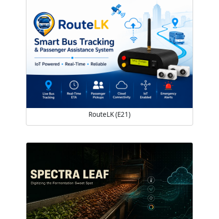
RouteLK (E21)