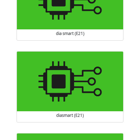
dia smart (E21)
diasmart (E21)