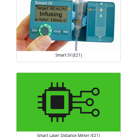
Smart IV (E21)
Smart Laser Distance Meter (E21)