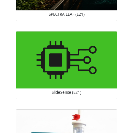
SPECTRA LEAF (E21)
SlideSense (E21)