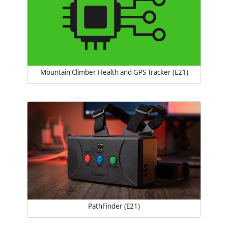
Mountain Climber Health and GPS Tracker (E21)
PathFinder (E21)