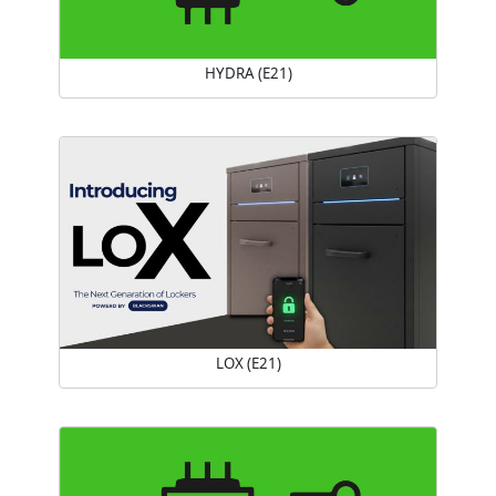
HYDRA (E21)
LOX (E21)