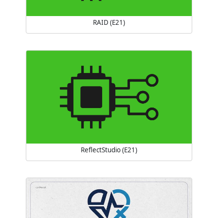
RAID (E21)
ReflectStudio (E21)