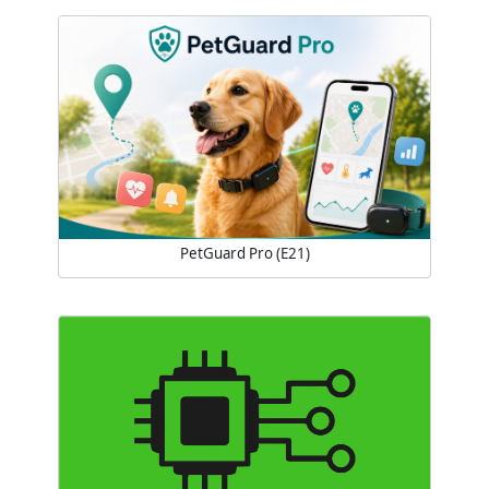
PetGuard Pro (E21)