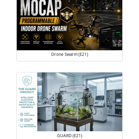
Drone Swarm (E21)
GUARD (E21)