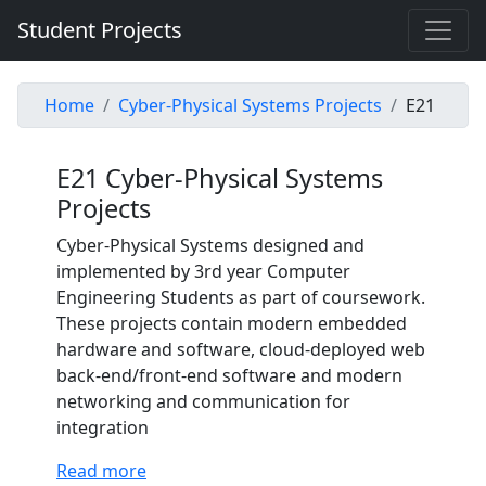
Student Projects
Home
Cyber-Physical Systems Projects
E21
E21 Cyber-Physical Systems
Projects
Cyber-Physical Systems designed and
implemented by 3rd year Computer
Engineering Students as part of coursework.
These projects contain modern embedded
hardware and software, cloud-deployed web
back-end/front-end software and modern
networking and communication for
integration
Read more