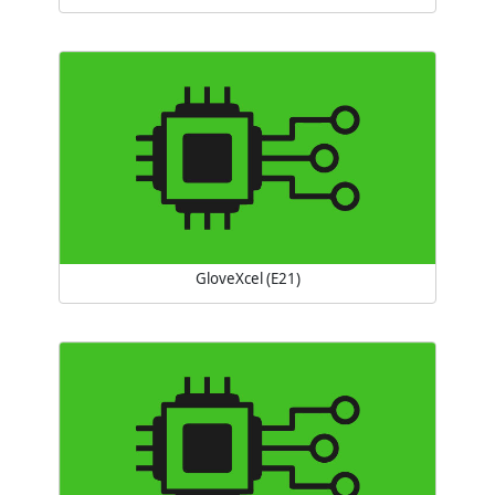
GloveXcel (E21)