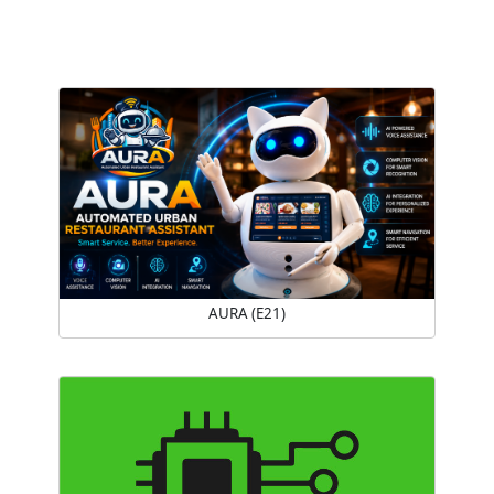
AURA (E21)