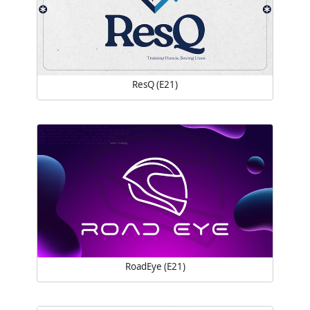
ResQ (E21)
RoadEye (E21)