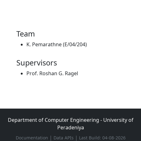
Team
K. Pemarathne (E/04/204)
Supervisors
Prof. Roshan G. Ragel
Department of Computer Engineering - University of
Peradeniya
|
|
Documentation
Data APIs
Last Build: 04-08-2026