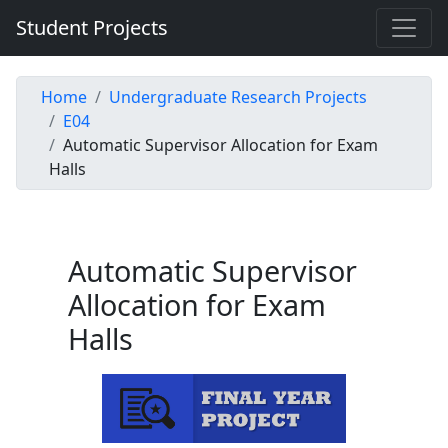
Student Projects
Home
Undergraduate Research Projects
E04
Automatic Supervisor Allocation for Exam
Halls
Automatic Supervisor
Allocation for Exam
Halls