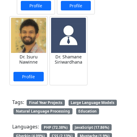
Profile
Profile
Dr. Isuru
Dr. Shamane
Nawinne
Siriwardhana
Profile
Tags:
Final Year Projects
Large Language Models
Natural Language Processing
Education
Languages:
PHP (72.38%)
JavaScript (17.86%)
Gherkin (4.09%)
CSS (2.13%)
Mustache (1.9%)