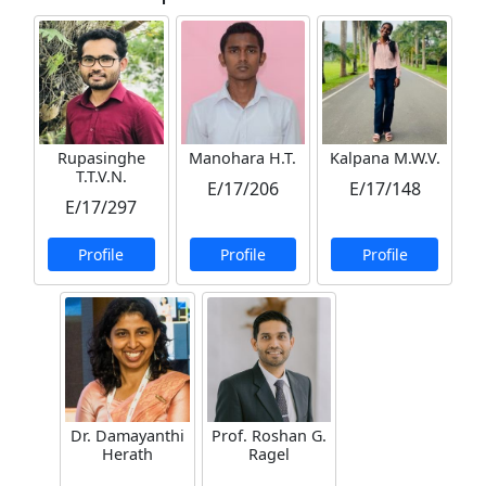
Rupasinghe
Manohara H.T.
Kalpana M.W.V.
T.T.V.N.
E/17/206
E/17/148
E/17/297
Profile
Profile
Profile
Dr. Damayanthi
Prof. Roshan G.
Herath
Ragel