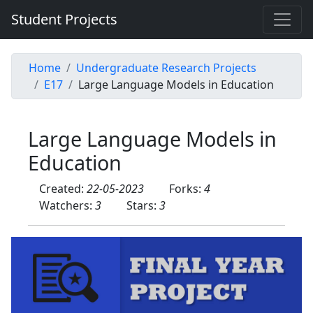
Student Projects
Home
Undergraduate Research Projects
E17
Large Language Models in Education
Large Language Models in
Education
Created:
22-05-2023
Forks:
4
Watchers:
3
Stars:
3