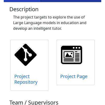
Description
The project targets to explore the use of
Large Language models in education and
develop an intelligent tutor.
Project
Project Page
Repository
Team / Supervisors