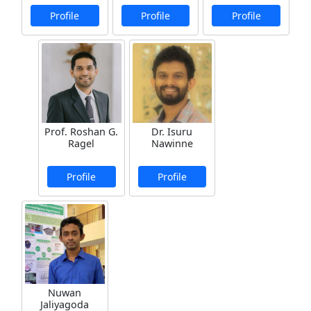
Profile
Profile
Profile
Prof. Roshan G.
Dr. Isuru
Ragel
Nawinne
Profile
Profile
Nuwan
Jaliyagoda