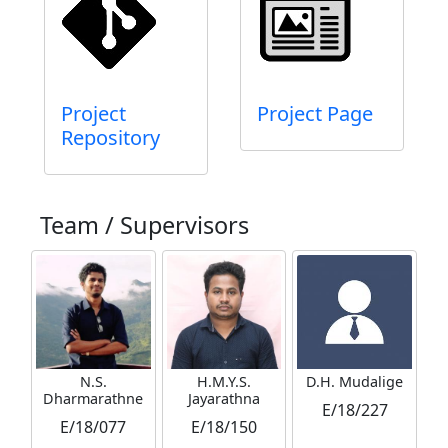
Project
Project Page
Repository
Team / Supervisors
N.S.
H.M.Y.S.
D.H. Mudalige
Dharmarathne
Jayarathna
E/18/227
E/18/077
E/18/150