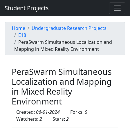
Student Projects
Home
Undergraduate Research Projects
E18
PeraSwarm Simultaneous Localization and
Mapping in Mixed Reality Environment
PeraSwarm Simultaneous
Localization and Mapping
in Mixed Reality
Environment
Created:
06-01-2024
Forks:
5
Watchers:
2
Stars:
2