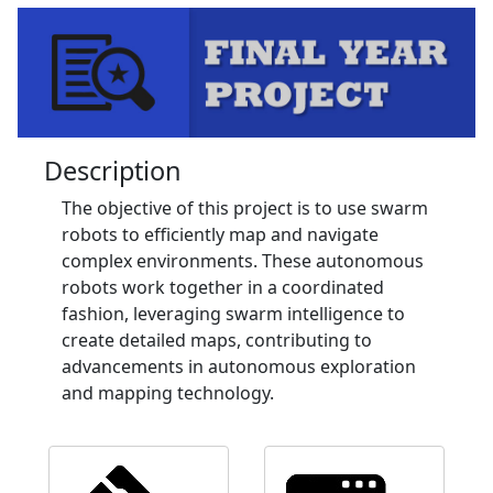
Description
The objective of this project is to use swarm
robots to efficiently map and navigate
complex environments. These autonomous
robots work together in a coordinated
fashion, leveraging swarm intelligence to
create detailed maps, contributing to
advancements in autonomous exploration
and mapping technology.