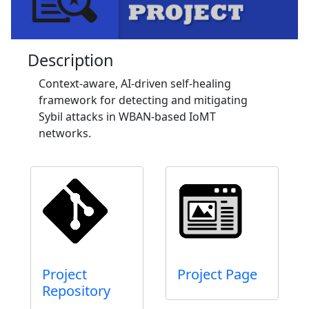
Description
Context-aware, AI-driven self-healing
framework for detecting and mitigating
Sybil attacks in WBAN-based IoMT
networks.
Project
Project Page
Repository