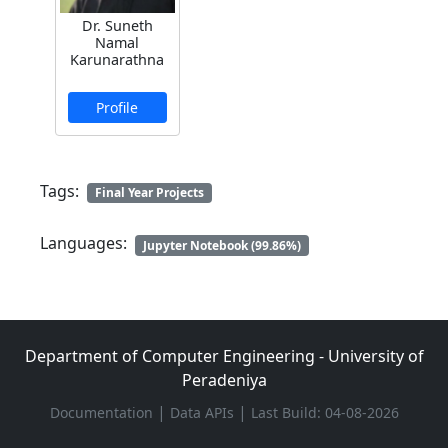
Dr. Suneth
Namal
Karunarathna
Profile
Tags:
Final Year Projects
Languages:
Jupyter Notebook (99.86%)
Department of Computer Engineering - University of
Peradeniya
|
|
Documentation
Data APIs
Last Build: 04-08-2026