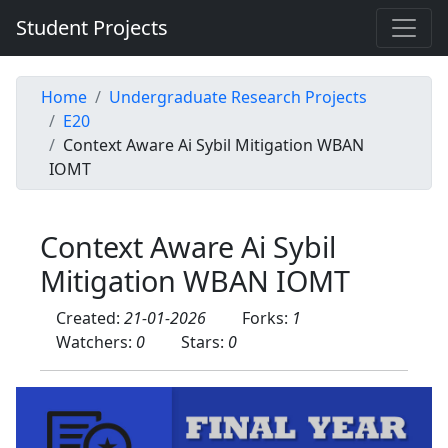
Student Projects
Home
Undergraduate Research Projects
E20
Context Aware Ai Sybil Mitigation WBAN
IOMT
Context Aware Ai Sybil
Mitigation WBAN IOMT
Created:
21-01-2026
Forks:
1
Watchers:
0
Stars:
0