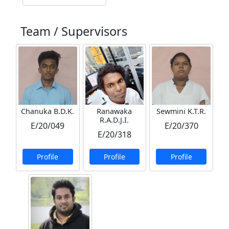
Team / Supervisors
Chanuka B.D.K.
Ranawaka
Sewmini K.T.R.
R.A.D.J.I.
E/20/049
E/20/370
E/20/318
Profile
Profile
Profile