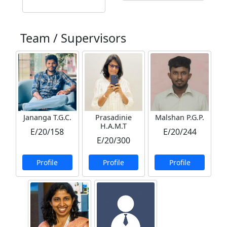
Team / Supervisors
Jananga T.G.C.
Prasadinie
Malshan P.G.P.
H.A.M.T
E/20/158
E/20/244
E/20/300
Profile
Profile
Profile