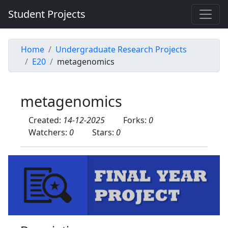
Student Projects
Home
Undergraduate Research Projects
E20
metagenomics
metagenomics
Created:
14-12-2025
Forks:
0
Watchers:
0
Stars:
0