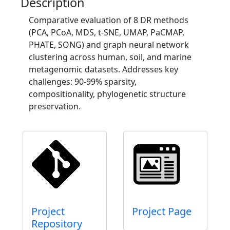
Description
Comparative evaluation of 8 DR methods
(PCA, PCoA, MDS, t-SNE, UMAP, PaCMAP,
PHATE, SONG) and graph neural network
clustering across human, soil, and marine
metagenomic datasets. Addresses key
challenges: 90-99% sparsity,
compositionality, phylogenetic structure
preservation.
Project
Project Page
Repository