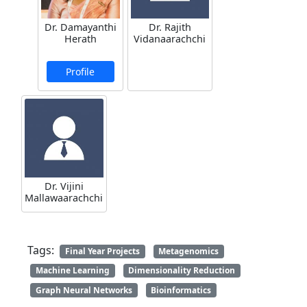
Dr. Damayanthi
Dr. Rajith
Herath
Vidanaarachchi
Profile
Dr. Vijini
Mallawaarachchi
Tags:
Final Year Projects
Metagenomics
Machine Learning
Dimensionality Reduction
Graph Neural Networks
Bioinformatics