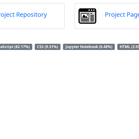
roject Repository
Project Pag
vaScript (82.17%)
CSS (9.31%)
Jupyter Notebook (6.48%)
HTML (2.0