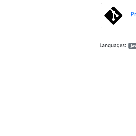
P
Languages:
Ja