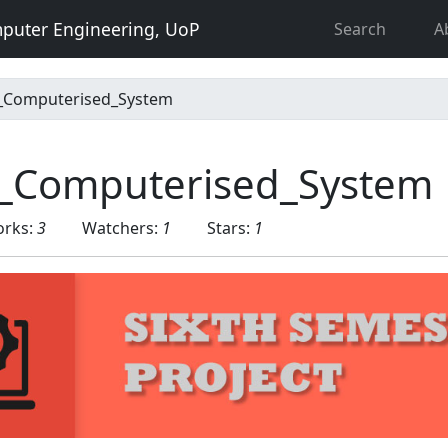
puter Engineering, UoP
Search
A
_Computerised_System
_Computerised_System
orks:
3
Watchers:
1
Stars:
1