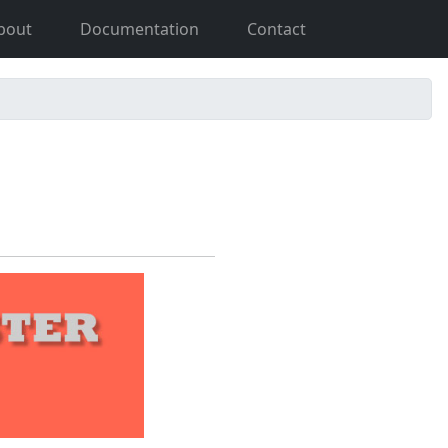
bout
Documentation
Contact