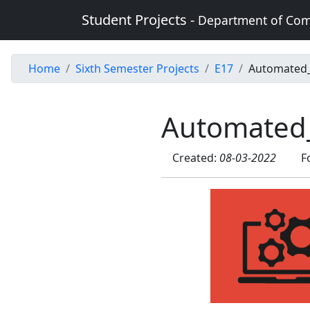
Student Projects -
Department of Com
Home
Sixth Semester Projects
E17
Automated
Automated
Created:
08-03-2022
F