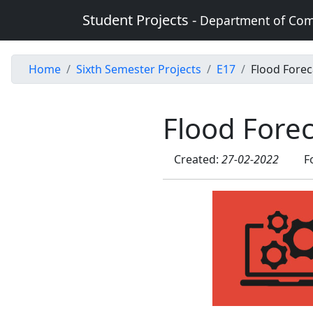
Student Projects -
Department of Com
Home
Sixth Semester Projects
E17
Flood Forec
Flood Fore
Created:
27-02-2022
F