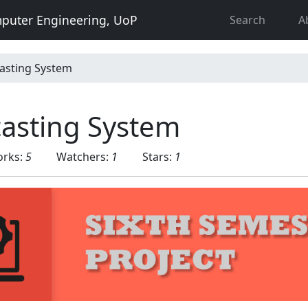
puter Engineering, UoP
Search
A
asting System
casting System
orks:
5
Watchers:
1
Stars:
1