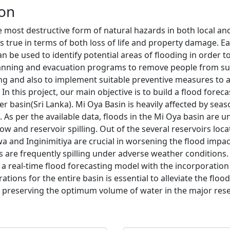
ion
e most destructive form of natural hazards in both local an
is true in terms of both loss of life and property damage. Ea
an be used to identify potential areas of flooding in order t
lanning and evacuation programs to remove people from su
ng and also to implement suitable preventive measures to
 In this project, our main objective is to build a flood forec
er basin(Sri Lanka). Mi Oya Basin is heavily affected by sea
 As per the available data, floods in the Mi Oya basin are 
low and reservoir spilling. Out of the several reservoirs loca
a and Inginimitiya are crucial in worsening the flood impac
s are frequently spilling under adverse weather conditions.
 a real-time flood forecasting model with the incorporation
ations for the entire basin is essential to alleviate the floo
 preserving the optimum volume of water in the major reser