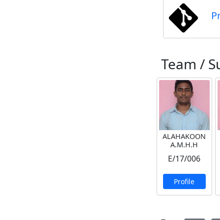
P
Team / S
ALAHAKOON
A.M.H.H
E/17/006
Profile