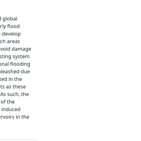
d global
rly flood
o develop
ch areas
 avoid damage
asting system
sonal flooding
unleashed due
ted in the
ts as these
 As such, the
 of the
d induced
voirs in the