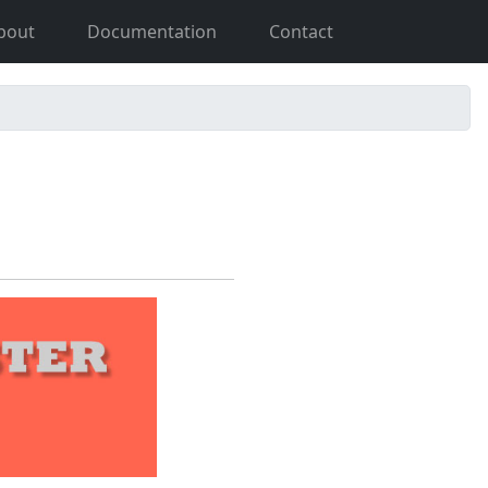
bout
Documentation
Contact