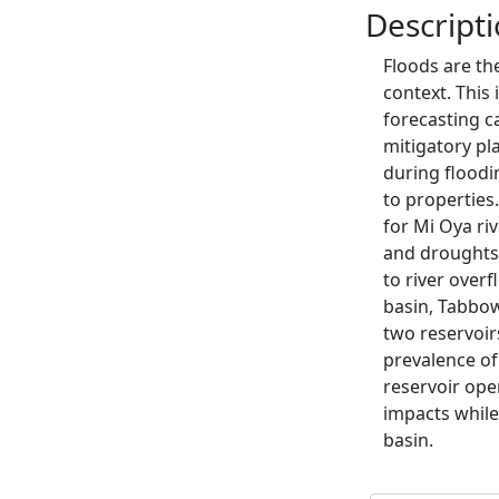
Descript
Floods are th
context. This 
forecasting c
mitigatory p
during floodi
to properties.
for Mi Oya riv
and droughts.
to river overf
basin, Tabbow
two reservoir
prevalence of
reservoir oper
impacts while
basin.