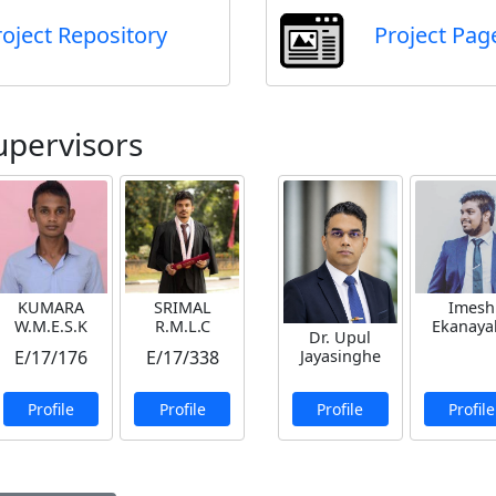
roject Repository
Project Pag
upervisors
KUMARA
SRIMAL
Imesh
W.M.E.S.K
R.M.L.C
Ekanaya
Dr. Upul
Jayasinghe
E/17/176
E/17/338
Profile
Profile
Profile
Profile