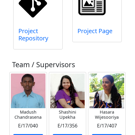
Project
Project Page
Repository
Team / Supervisors
Madush
Shashini
Hasara
Chandrasena
Upekha
Wijesooriya
E/17/040
E/17/356
E/17/407