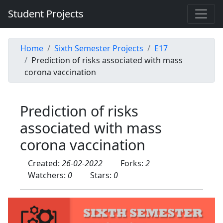
Student Projects
Home
Sixth Semester Projects
E17
Prediction of risks associated with mass
corona vaccination
Prediction of risks
associated with mass
corona vaccination
Created:
26-02-2022
Forks:
2
Watchers:
0
Stars:
0