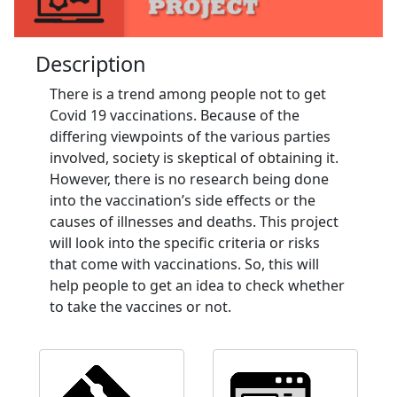
Description
There is a trend among people not to get
Covid 19 vaccinations. Because of the
differing viewpoints of the various parties
involved, society is skeptical of obtaining it.
However, there is no research being done
into the vaccination’s side effects or the
causes of illnesses and deaths. This project
will look into the specific criteria or risks
that come with vaccinations. So, this will
help people to get an idea to check whether
to take the vaccines or not.