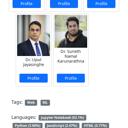
Profile
Profile
Profile
Dr. Suneth
Namal
Dr. Upul
Karunarathna
Jayasinghe
Profile
Profile
Tags:
Web
ML
Languages:
Jupyter Notebook (92.1%)
Python (3.98%)
JavaScript (2.47%)
HTML (0.77%)