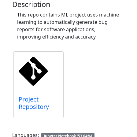
Description
This repo contains ML project uses machine
learning to automatically generate bug
reports for software applications,
improving efficiency and accuracy.
Project
Repository
Languages:
Jupyter Notebook (53.04%)