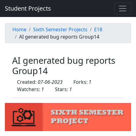
Student Projects
Home
Sixth Semester Projects
E18
AI generated bug reports Group14
AI generated bug reports
Group14
Created:
07-06-2023
Forks:
1
Watchers:
1
Stars:
1