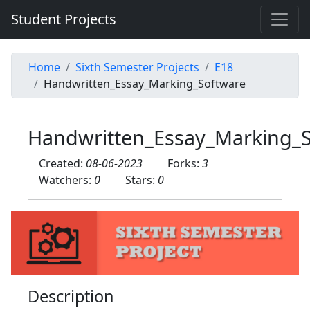
Student Projects
Home
Sixth Semester Projects
E18
Handwritten_Essay_Marking_Software
Handwritten_Essay_Marking_
Created:
08-06-2023
Forks:
3
Watchers:
0
Stars:
0
Description