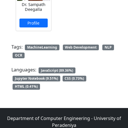
Dr. Sampath
Deegalla
Profile
Tags:
MachineLearning
Web Development
NLP
OCR
Languages:
JavaScript (89.36%)
Jupyter Notebook (9.51%)
CSS (0.73%)
HTML (0.41%)
Department of Computer Engineering - University of
Peradeniya