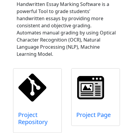
Handwritten Essay Marking Software is a
powerful Tool to grade students’
handwritten essays by providing more
consistent and objective grading.
Automates manual grading by using Optical
Character Recognition (OCR), Natural
Language Processing (NLP), Machine
Learning Model.
Project
Project Page
Repository