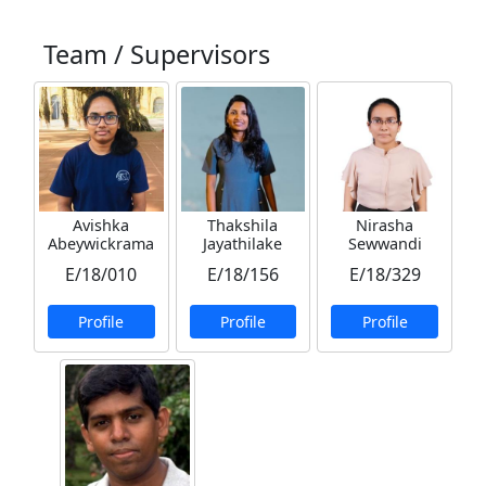
Team / Supervisors
Avishka
Thakshila
Nirasha
Abeywickrama
Jayathilake
Sewwandi
E/18/010
E/18/156
E/18/329
Profile
Profile
Profile