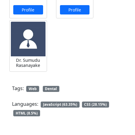
Profile
Profile
Dr. Sumudu
Rasanayake
Tags:
Web
Dental
Languages:
JavaScript (63.35%)
CSS (28.15%)
HTML (8.5%)