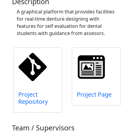
Description
A graphical platform that provides facilities
for real-time denture designing with
features for self evaluation for dental
students with guidance from assesors.
Project
Project Page
Repository
Team / Supervisors