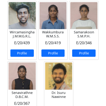
Wircamasingha
Wakkumbura
Samarakoon
J.M.W.G.R.L.
W.M.S.S.
S.M.P.H.
E/20/439
E/20/419
E/20/346
Profile
Profile
Profile
Senavirathne
Dr. Isuru
D.B.C.M.
Nawinne
E/20/367