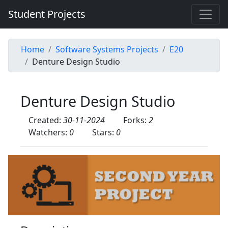
Student Projects
Home
Software Systems Projects
E20
Denture Design Studio
Denture Design Studio
Created:
30-11-2024
Forks:
2
Watchers:
0
Stars:
0