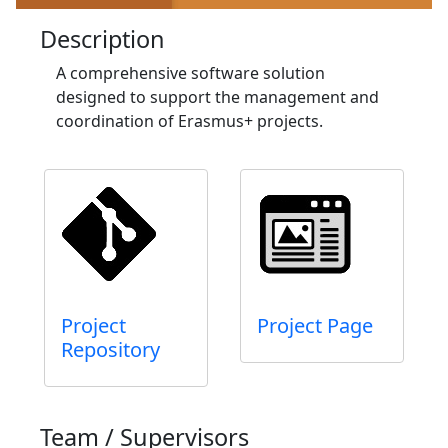
Description
A comprehensive software solution
designed to support the management and
coordination of Erasmus+ projects.
Project
Project Page
Repository
Team / Supervisors