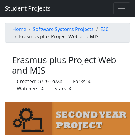
Student Projects
Home
Software Systems Projects
E20
Erasmus plus Project Web and MIS
Erasmus plus Project Web
and MIS
Created:
10-05-2024
Forks:
4
Watchers:
4
Stars:
4