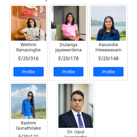
Wethmi
Dulanga
Kasundie
Ranasinghe
Jayawardena
Hewawasam
E/20/316
E/20/178
E/20/148
Profile
Profile
Profile
Rashmi
Gunathilake
Dr. Upul
E/20/122
Jayasinghe