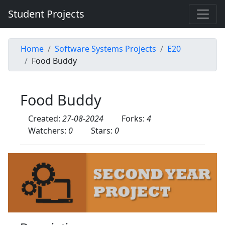
Student Projects
Home
Software Systems Projects
E20
Food Buddy
Food Buddy
Created:
27-08-2024
Forks:
4
Watchers:
0
Stars:
0