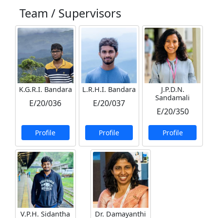
Team / Supervisors
K.G.R.I. Bandara
L.R.H.I. Bandara
J.P.D.N.
Sandamali
E/20/036
E/20/037
E/20/350
Profile
Profile
Profile
V.P.H. Sidantha
Dr. Damayanthi