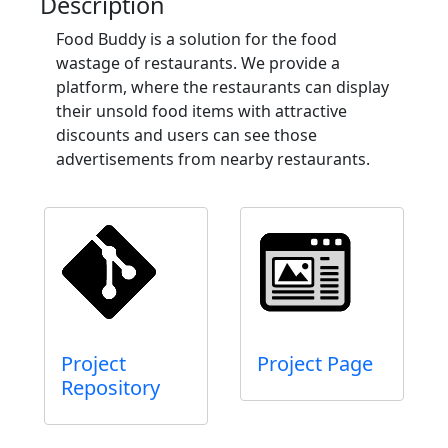
Description
Food Buddy is a solution for the food
wastage of restaurants. We provide a
platform, where the restaurants can display
their unsold food items with attractive
discounts and users can see those
advertisements from nearby restaurants.
Project
Project Page
Repository