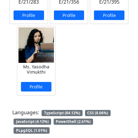
E/21/283
E/21/356
E/21/395
Profile
Profile
Profile
Ms. Yasodha
Vimukthi
Profile
Languages:
TypeScript (84.12%)
CSS (8.06%)
JavaScript (4.13%)
PowerShell (2.61%)
PLpgSQL (1.01%)