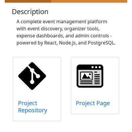
Description
A complete event management platform
with event discovery, organizer tools,
expense dashboards, and admin controls -
powered by React, Node.js, and PostgreSQL.
Project
Project Page
Repository