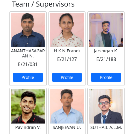
Team / Supervisors
ANANTHASAGAR
H.K.N.Erandi
Jarshigan K.
AN N.
E/21/127
E/21/188
E/21/031
Profile
Profile
Profile
Pavindran V.
SANJEEVAN U.
SUTHAIL A.L.M.