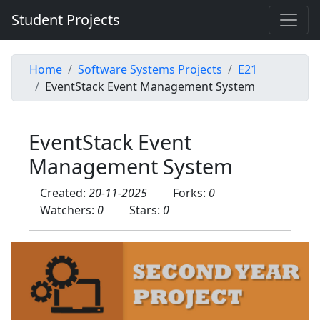
Student Projects
Home
Software Systems Projects
E21
EventStack Event Management System
EventStack Event
Management System
Created:
20-11-2025
Forks:
0
Watchers:
0
Stars:
0