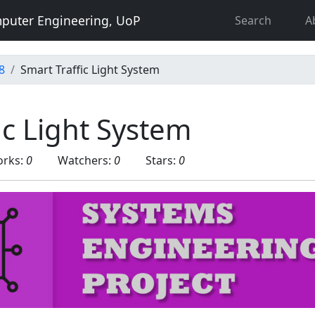
puter Engineering, UoP
Search
A
8
Smart Traffic Light System
ic Light System
orks:
0
Watchers:
0
Stars:
0