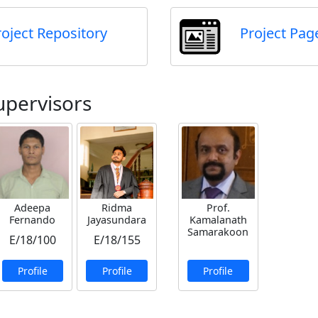
roject Repository
Project Pag
upervisors
Adeepa
Ridma
Prof.
Fernando
Jayasundara
Kamalanath
Samarakoon
E/18/100
E/18/155
Profile
Profile
Profile