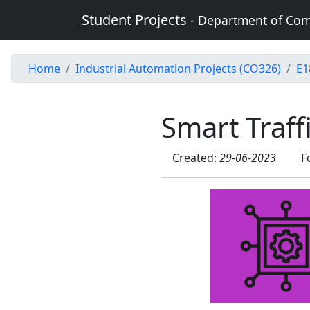
Student Projects -
Department of Com
Home
Industrial Automation Projects (CO326)
E1
Smart Traff
Created:
29-06-2023
F