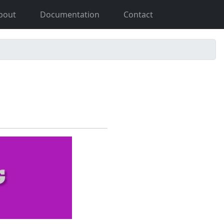
bout
Documentation
Contact