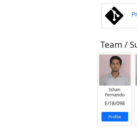
P
Team / S
Ishan
Fernando
E/18/098
Profile