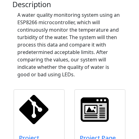
Description
A water quality monitoring system using an
ESP8266 microcontroller, which will
continuously monitor the temperature and
turbidity of the water. The system will then
process this data and compare it with
predetermined acceptable limits. After
comparing the values, our system will
indicate whether the quality of water is
good or bad using LEDs.
Project
Project Page