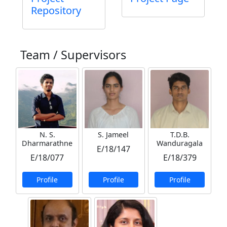
Repository
Team / Supervisors
N. S.
S. Jameel
T.D.B.
Dharmarathne
Wanduragala
E/18/147
E/18/077
E/18/379
Profile
Profile
Profile