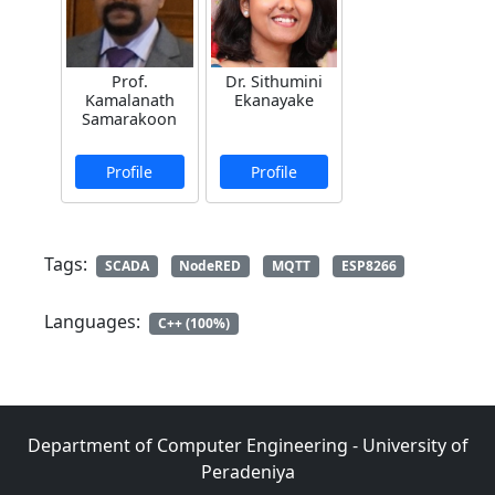
Prof.
Dr. Sithumini
Kamalanath
Ekanayake
Samarakoon
Profile
Profile
Tags:
SCADA
NodeRED
MQTT
ESP8266
Languages:
C++ (100%)
Department of Computer Engineering - University of
Peradeniya