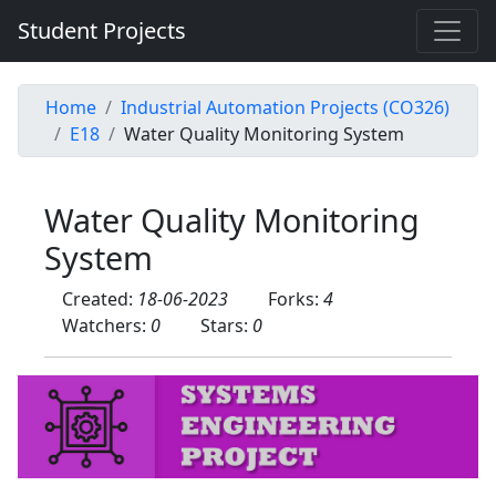
Student Projects
Home
Industrial Automation Projects (CO326)
E18
Water Quality Monitoring System
Water Quality Monitoring
System
Created:
18-06-2023
Forks:
4
Watchers:
0
Stars:
0