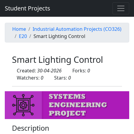
Student Projects
Home
Industrial Automation Projects (CO326)
E20
Smart Lighting Control
Smart Lighting Control
Created:
30-04-2026
Forks:
0
Watchers:
0
Stars:
0
Description