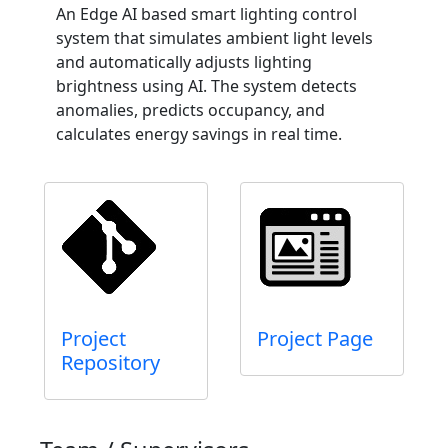
An Edge AI based smart lighting control
system that simulates ambient light levels
and automatically adjusts lighting
brightness using AI. The system detects
anomalies, predicts occupancy, and
calculates energy savings in real time.
Project
Project Page
Repository