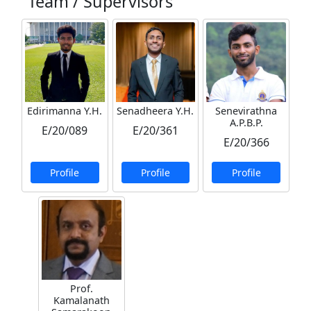
Team / Supervisors
Edirimanna Y.H.
Senadheera Y.H.
Senevirathna
A.P.B.P.
E/20/089
E/20/361
E/20/366
Profile
Profile
Profile
Prof.
Kamalanath