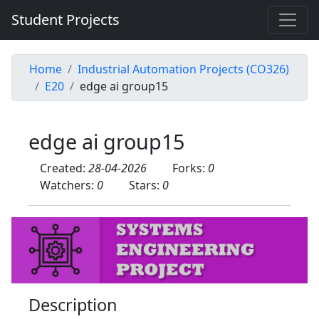
Student Projects
Home
Industrial Automation Projects (CO326)
E20
edge ai group15
edge ai group15
Created:
28-04-2026
Forks:
0
Watchers:
0
Stars:
0
Description