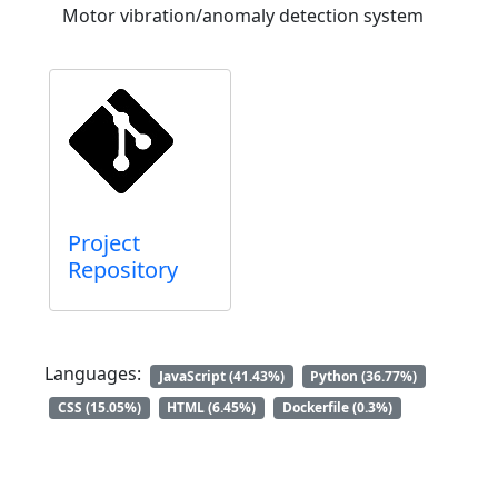
Motor vibration/anomaly detection system
Project
Repository
Languages:
JavaScript (41.43%)
Python (36.77%)
CSS (15.05%)
HTML (6.45%)
Dockerfile (0.3%)