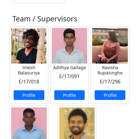
Team / Supervisors
Imesh
Adithya Gallage
Ravisha
Balasuriya
Rupasinghe
E/17/091
E/17/018
E/17/296
Profile
Profile
Profile