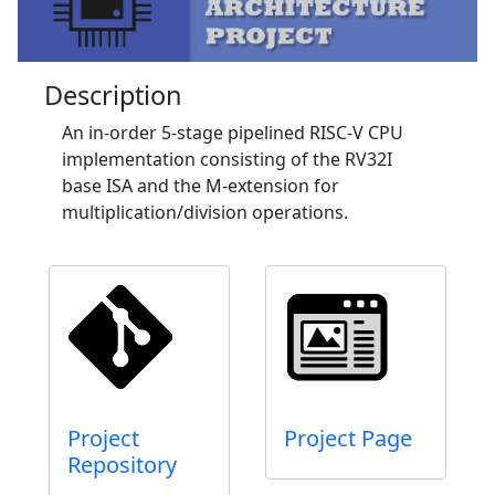
Description
An in-order 5-stage pipelined RISC-V CPU
implementation consisting of the RV32I
base ISA and the M-extension for
multiplication/division operations.
Project
Project Page
Repository