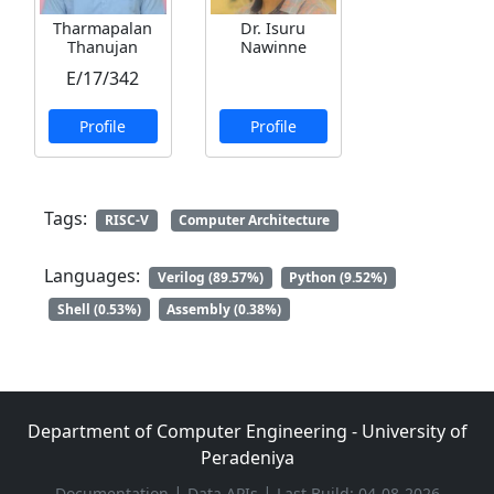
Tharmapalan
Dr. Isuru
Thanujan
Nawinne
E/17/342
Profile
Profile
Tags:
RISC-V
Computer Architecture
Languages:
Verilog (89.57%)
Python (9.52%)
Shell (0.53%)
Assembly (0.38%)
Department of Computer Engineering - University of
Peradeniya
|
|
Documentation
Data APIs
Last Build: 04-08-2026