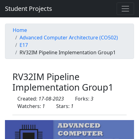
Student Projects
Home
Advanced Computer Architecture (CO502)
E17
RV32IM Pipeline Implementation Group1
RV32IM Pipeline
Implementation Group1
Created:
17-08-2023
Forks:
3
Watchers:
1
Stars:
1