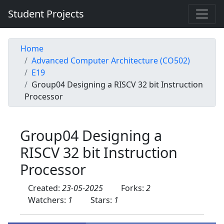
Student Projects
Home
Advanced Computer Architecture (CO502)
E19
Group04 Designing a RISCV 32 bit Instruction
Processor
Group04 Designing a
RISCV 32 bit Instruction
Processor
Created:
23-05-2025
Forks:
2
Watchers:
1
Stars:
1