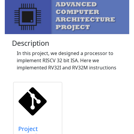
Description
In this project, we designed a processor to
implement RISCV 32 bit ISA. Here we
implemented RV32I and RV32M instructions
Project