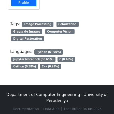
Profile
Tags:
Image Processing
Colorization
Grayscale Images
Computer Vision
Digital Restoration
Languages:
Python (61.96%)
Jupyter Notebook (36.65%)
C (0.46%)
Cython (0.38%)
C++ (0.28%)
Department of Computer Engineering - University of
Peradeniya
|
|
Documentation
Data APIs
Last Build: 04-08-2026