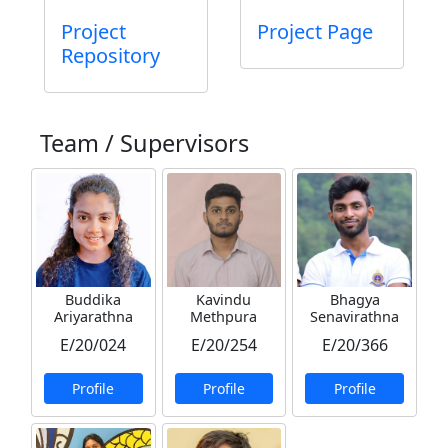
Project
Project Page
Repository
Team / Supervisors
Buddika
Kavindu
Bhagya
Ariyarathna
Methpura
Senavirathna
E/20/024
E/20/254
E/20/366
Profile
Profile
Profile