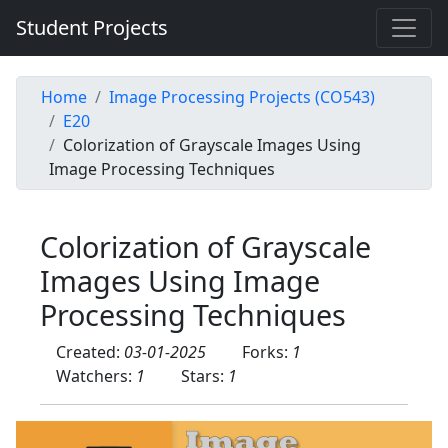
Student Projects
Home
Image Processing Projects (CO543)
E20
Colorization of Grayscale Images Using
Image Processing Techniques
Colorization of Grayscale
Images Using Image
Processing Techniques
Created:
03-01-2025
Forks:
1
Watchers:
1
Stars:
1