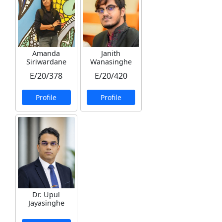
Amanda
Janith
Siriwardane
Wanasinghe
E/20/378
E/20/420
Profile
Profile
Dr. Upul
Jayasinghe