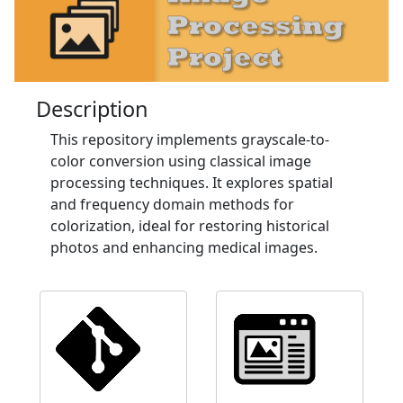
Description
This repository implements grayscale-to-
color conversion using classical image
processing techniques. It explores spatial
and frequency domain methods for
colorization, ideal for restoring historical
photos and enhancing medical images.