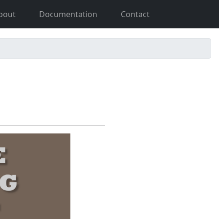
bout
Documentation
Contact