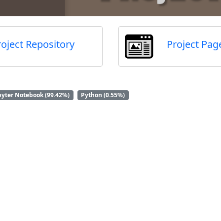
roject Repository
Project Pag
pyter Notebook (99.42%)
Python (0.55%)