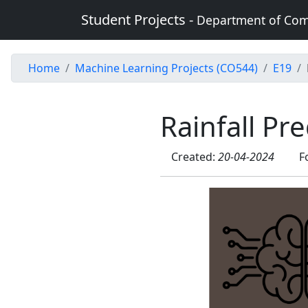
Student Projects -
Department of Com
Home
Machine Learning Projects (CO544)
E19
Rainfall Pr
Created:
20-04-2024
F