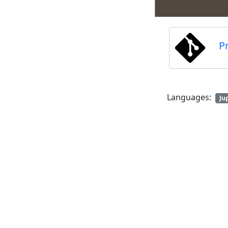
P
Languages:
Ju