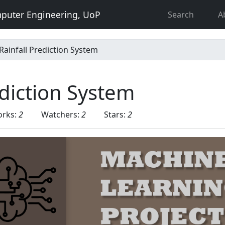
puter Engineering, UoP
Search
A
Rainfall Prediction System
ediction System
orks:
2
Watchers:
2
Stars:
2